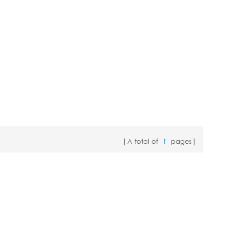
A total of
1
pages