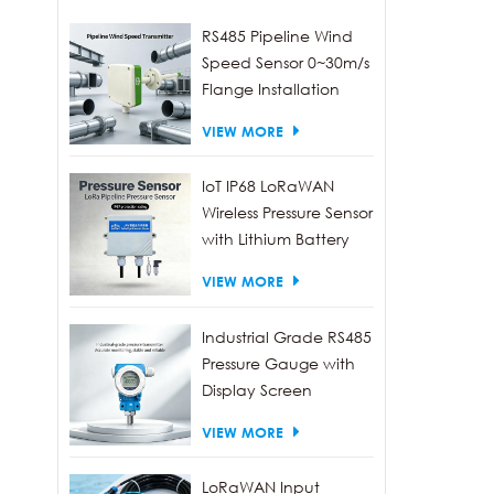
envir
RS485 Pipeline Wind
emiss
Speed Sensor 0~30m/s
and o
Flange Installation
VIEW MORE
IoT IP68 LoRaWAN
Wireless Pressure Sensor
with Lithium Battery
VIEW MORE
Industrial Grade RS485
Pressure Gauge with
Display Screen
VIEW MORE
LoRaWAN Input