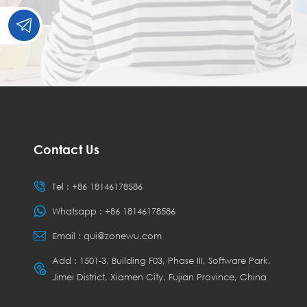
Contact Us
Tel :
+86 18146178586
Whatsapp :
+86 18146178586
Email :
qui@zonewu.com
Add : 1501-3, Building F03, Phase III, Software Park,
Jimei District, Xiamen City, Fujian Province, China