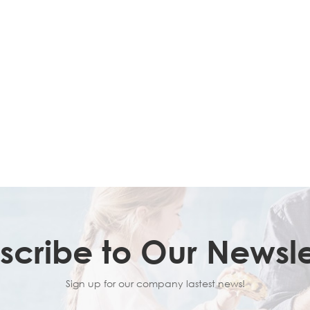
scribe to Our Newsle
Sign up for our company lastest news!