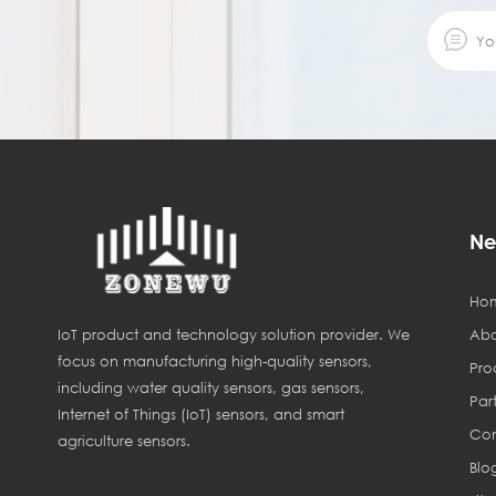
Ne
Ho
Abo
IoT product and technology solution provider. We
focus on manufacturing high-quality sensors,
Pro
including water quality sensors, gas sensors,
Par
Internet of Things (IoT) sensors, and smart
Con
agriculture sensors.
Blo