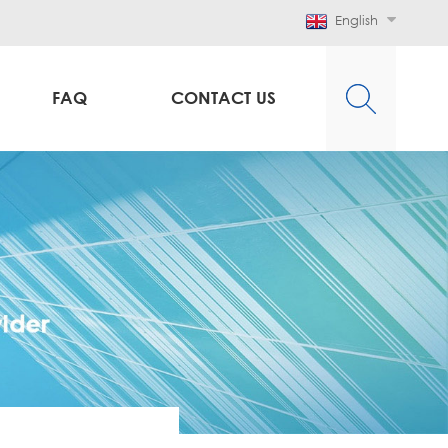
English
FAQ
CONTACT US