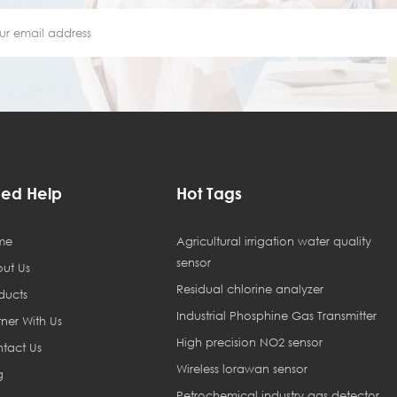
ed Help
Hot Tags
me
Agricultural irrigation water quality
sensor
ut Us
Residual chlorine analyzer
ducts
Industrial Phosphine Gas Transmitter
tner With Us
High precision NO2 sensor
tact Us
Wireless lorawan sensor
g
Petrochemical industry gas detector