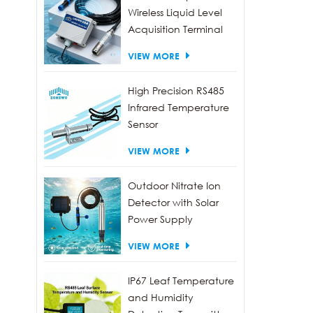
Wireless Liquid Level
Acquisition Terminal
VIEW MORE
High Precision RS485
Infrared Temperature
Sensor
VIEW MORE
Outdoor Nitrate Ion
Detector with Solar
Power Supply
VIEW MORE
IP67 Leaf Temperature
and Humidity