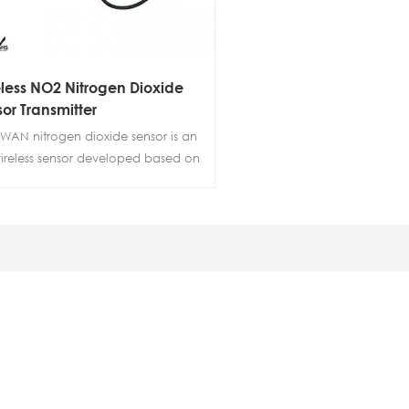
less NO2 Nitrogen Dioxide
or Transmitter
WAN nitrogen dioxide sensor is an
wireless sensor developed based on
wireless technology, with built-in
ogen dioxide sensor and
rature and humidity sensors. It
zes electrochemical principles to
tor the concentration,
erature, and humidity of nitrogen
de in the environment in real-time.
system has the characteristics of
 detection accuracy, stable
ormance, and low power
umption, and is widely used in