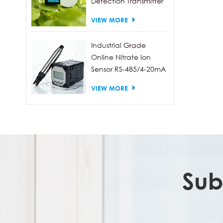
Detection Transmitter
RS485 Output
VIEW MORE
Industrial Grade
Online Nitrate Ion
Sensor RS-485/4-20mA
VIEW MORE
Sub