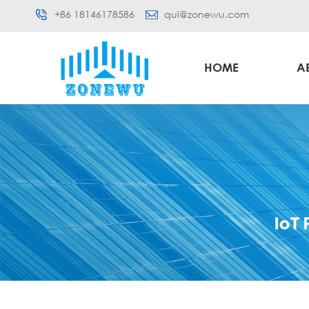
+86 18146178586
qui@zonewu.com
HOME
A