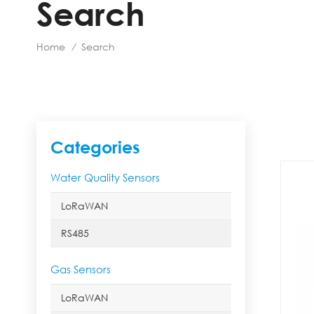
Search
Home
Search
/
Categories
Water Quality Sensors
LoRaWAN
RS485
Gas Sensors
LoRaWAN