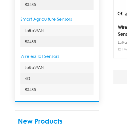
RS485
Smart Agriculture Sensors
Wire
LoRaWAN
Sens
RS485
LoRa
IoT 
Wireless IoT Sensors
LoRa 
nitr
LoRaWAN
tempe
utili
4G
moni
RS485
temp
dioxi
This 
high
perf
New Products
cons