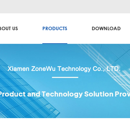
BOUT US
PRODUCTS
DOWNLOAD