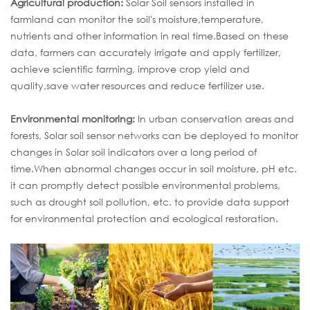
Agricultural production:
Solar Soil sensors installed in
farmland can monitor the soil's moisture,temperature,
nutrients and other information in real time.Based on these
data, farmers can accurately irrigate and apply fertilizer,
achieve scientific farming, improve crop yield and
quality,save water resources and reduce fertilizer use.
Environmental monitoring:
In urban conservation areas and
forests, Solar soil sensor networks can be deployed to monitor
changes in Solar soil indicators over a long period of
time.When abnormal changes occur in soil moisture, pH etc.
it can promptly detect possible environmental problems,
such as drought soil pollution, etc. to provide data support
for environmental protection and ecological restoration.