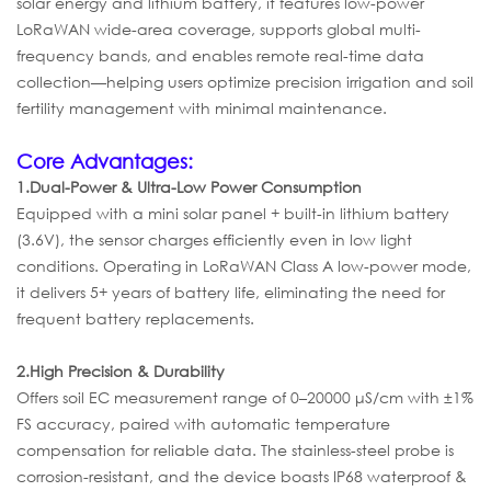
solar energy and lithium battery, it features low-power
LoRaWAN wide-area coverage, supports global multi-
frequency bands, and enables remote real-time data
collection—helping users optimize precision irrigation and soil
fertility management with minimal maintenance.
Core Advantages:
1.
Dual-Power & Ultra-Low Power Consumption
Equipped with a mini solar panel + built-in lithium battery
(3.6V), the sensor charges efficiently even in low light
conditions. Operating in LoRaWAN Class A low-power mode,
it delivers 5+ years of battery life, eliminating the need for
frequent battery replacements.
2.
High Precision & Durability
Offers soil EC measurement range of 0–20000 μS/cm with ±1%
FS accuracy, paired with automatic temperature
compensation for reliable data. The stainless-steel probe is
corrosion-resistant, and the device boasts IP68 waterproof &