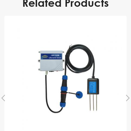
Related Products