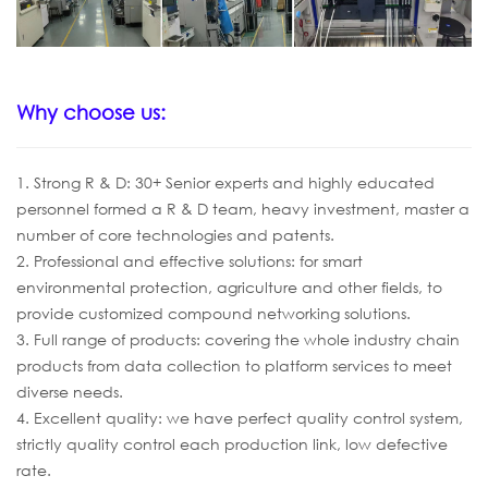
Why choose us:
1. Strong R & D: 30+ Senior experts and highly educated
personnel formed a R & D team, heavy investment, master a
number of core technologies and patents.
2. Professional and effective solutions: for smart
environmental protection, agriculture and other fields, to
provide customized compound networking solutions.
3. Full range of products: covering the whole industry chain
products from data collection to platform services to meet
diverse needs.
4. Excellent quality: we have perfect quality control system,
strictly quality control each production link, low defective
rate.