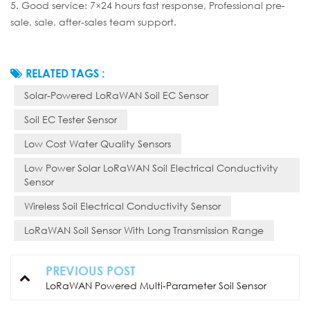
5. Good service: 7×24 hours fast response, Professional pre-
sale, sale, after-sales team support.
RELATED TAGS :
Solar-Powered LoRaWAN Soil EC Sensor
Soil EC Tester Sensor
Low Cost Water Quality Sensors
Low Power Solar LoRaWAN Soil Electrical Conductivity
Sensor
Wireless Soil Electrical Conductivity Sensor
LoRaWAN Soil Sensor With Long Transmission Range
PREVIOUS POST
LoRaWAN Powered Multi-Parameter Soil Sensor