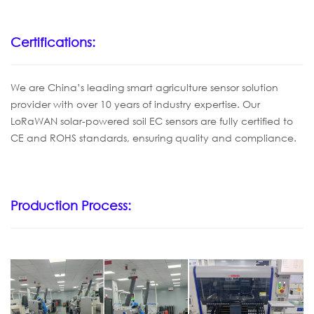
Certifications:
We are China’s leading smart agriculture sensor solution
provider with over 10 years of industry expertise. Our
LoRaWAN solar-powered soil EC sensors are fully certified to
CE and ROHS standards, ensuring quality and compliance.
Production Process: