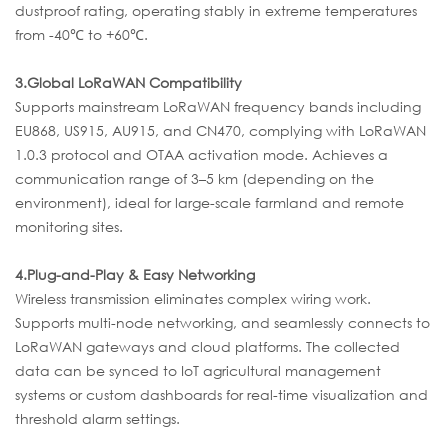
dustproof rating, operating stably in extreme temperatures
from -40℃ to +60℃.
3.
Global LoRaWAN Compatibility
Supports mainstream LoRaWAN frequency bands including
EU868, US915, AU915, and CN470, complying with LoRaWAN
1.0.3 protocol and OTAA activation mode. Achieves a
communication range of 3–5 km (depending on the
environment), ideal for large-scale farmland and remote
monitoring sites.
4.
Plug-and-Play & Easy Networking
Wireless transmission eliminates complex wiring work.
Supports multi-node networking, and seamlessly connects to
LoRaWAN gateways and cloud platforms. The collected
data can be synced to IoT agricultural management
systems or custom dashboards for real-time visualization and
threshold alarm settings.