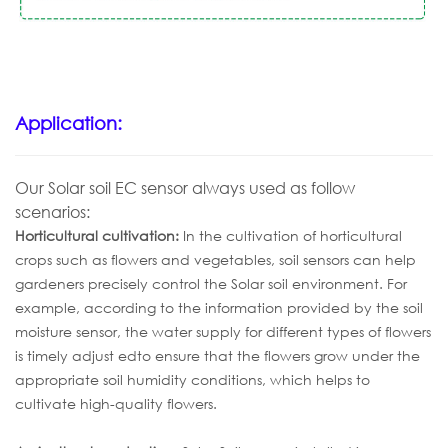
Application:
Our Solar soil EC sensor
al
ways
used
as follow
scenarios:
Horticultural
cult
ivation
:
In the cultivation of horticultural
crops such as flowers and vegetables, soil sensors can help
gardeners precisely control the Solar soil environment. For
example, according to the information provided by the soil
moisture sensor, the water supply for different types of flowers
is timely adjust edto ensure that the flowers grow under the
appropriate soil humidity conditions, which helps to
cultivate high-quality flowers.