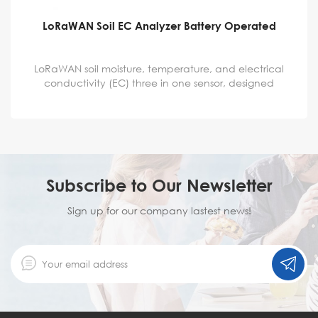
LoRaWAN Soil EC Analyzer Battery Operated
LoRaWAN soil moisture, temperature, and electrical
conductivity (EC) three in one sensor, designed
specifically for precision agriculture. It can penetrate
deep into the soil, accurately detect soil temperature,
humidity, conductivity, and other values in real time,
with minimal measurement error.
Subscribe to Our Newsletter
Sign up for our company lastest news!