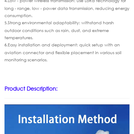
Low - power wireless transmission: use LoRa technology for
4.
long - range, low - power data transmission, reducing energy
consumption.
Strong environmental adaptability: withstand harsh
5.
outdoor conditions such as rain, dust, and extreme
temperatures.
Easy installation and deployment: quick setup with an
6.
aviation connector and flexible placement in various soil
monitoring scenarios.
Product Description: