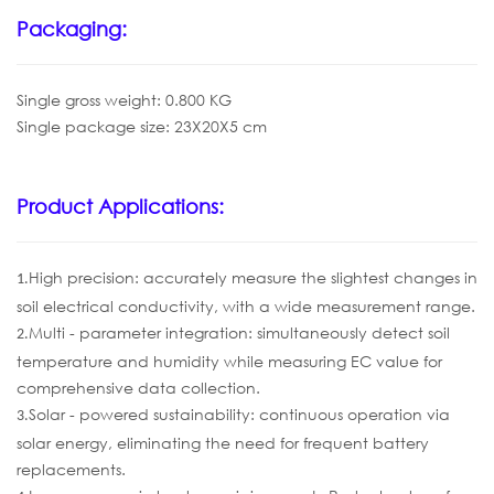
Packaging:
Single gross weight: 0.800 KG
Single package size: 23X20X5 cm
Product Applications:
High precision: accurately measure the slightest changes in
1.
soil electrical conductivity, with a wide measurement range.
Multi - parameter integration: simultaneously detect soil
2.
temperature and humidity while measuring EC value for
comprehensive data collection.
Solar - powered sustainability: continuous operation via
3.
solar energy, eliminating the need for frequent battery
replacements.