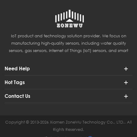
IoT product and technology solution provider. We focus on
manufacturing high-quality sensors, including water quality
sensors, gas sensors, Internet of Things (IoT) sensors, and smart
agriculture sensors.
Need Help
Hot Tags
Contact Us
Copyright © 2013-2026 Xiamen ZoneWu Technology Co., LTD.. All
Rights Reserved.