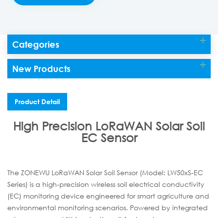
Categories
New Products
Product Detail
High Precision LoRaWAN Solar Soil
EC Sensor
The ZONEWU LoRaWAN Solar Soil Sensor (Model: LW50xS-EC
Series) is a high-precision wireless soil electrical conductivity
(EC) monitoring device engineered for smart agriculture and
environmental monitoring scenarios. Powered by integrated