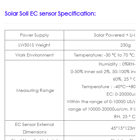
Solar
Soil EC sensor
Specification:
Power Supply
Solar Powered + Li-io
LW501S Weight
230g
Work Environment
Temperature: -30 ℃ to 70 ℃; H
Humidity：0%RH-1
0-50% inner soil 2%, 50-100% inner
60%. 25 ° C)
Temperature：-40°C~+80°C
Measuring Range
EC: 0-20000us/
Within the range of 0-10000 US/cm, 
range of 10000-20000us/cm, it is ±
RH, 25 ° C)
EC Sensor External
45*15*123m
Dimensions