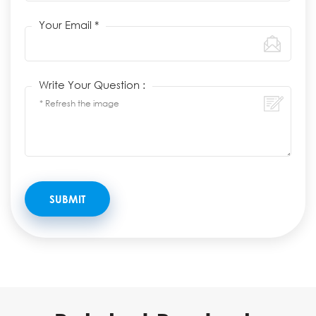
Your Email *
Write Your Question :