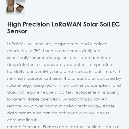
High Precision LoRaWAN Solar Soil EC
Sensor
LoRaWAN soil moisture, temperature, and electrical
conductivity (EC) three in one sensor, designed
specifically for precision agriculture. It can penetrate
deep into the soil, accurately detect soil temperature,
humidity, conductivity, and other values in real time, with
minimal measurement error. The sensor is also powered by
solar energy, designed with low power consumption, and
does not require frequent battery replacement, ensuring
long-term stable operation. By adopting LoRaWAN
remote low-power communication technology, stable
data transmission can be achieved with low power
consumption in
remote farmland. Farmers can track soil nutrient status at