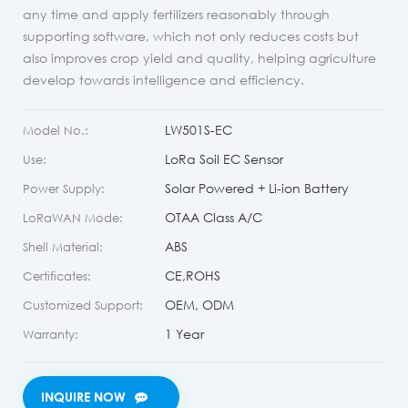
any time and apply fertilizers reasonably through
supporting software, which not only reduces costs but
also improves crop yield and quality, helping agriculture
develop towards intelligence and efficiency.
LW501S-EC
Model No.:
LoRa Soil EC Sensor
Use:
Solar Powered + Li-ion Battery
Power Supply:
OTAA Class A/C
LoRaWAN Mode:
ABS
Shell Material:
CE,ROHS
Certificates:
OEM, ODM
Customized Support:
1 Year
Warranty:
INQUIRE NOW