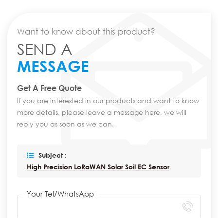
Want to know about this product?
SEND A
MESSAGE
Get A Free Quote
If you are interested in our products and want to know
more details, please leave a message here, we will
reply you as soon as we can.
Subject :
High Precision LoRaWAN Solar Soil EC Sensor
Your Tel/WhatsApp