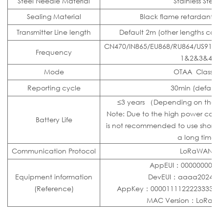
Steel Needle Material
Stainless Steel
Sealing Material
Black flame retardant e
Transmitter Line length
Default 2m (other lengths ca
CN470/IN865/EU868/RU864/US915
Frequency
1&2&3&4
Mode
OTAA Class 
Reporting cycle
30min (default
≤3 years （Depending on the 
Note: Due to the high power consu
Battery Life
is not recommended to use short-t
a long time
Communication Protocol
LoRaWAN
AppEUI：0000000000
Equipment information
DevEUI：aaaa20240
(Reference)
AppKey：000011112222333344
MAC Version：LoRaWA