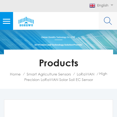
English
Products
High
Home
Smart Agriculture Sensors
LoRaWAN
/
/
/
Precision LoRaWAN Solar Soil EC Sensor